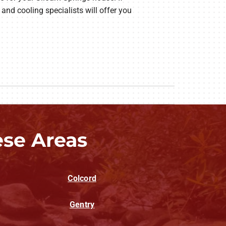
and cooling specialists will offer you
ese Areas
Colcord
Gentry