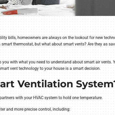
lity bills, homeowners are always on the lookout for new techn
 smart thermostat, but what about smart vents? Are they as savv
p you with what you need to understand about smart air vents. 
smart vent technology to your house is a smart decision.
art Ventilation System
partners with your HVAC system to hold one temperature.
r and more precise control, including: