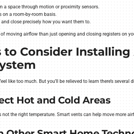
 a space through motion or proximity sensors.
s on a room-by-room basis.
 and close precisely how you want them to.
of moving airflow than just opening and closing registers on yo
 to Consider Installing
System
el like too much. But you’ll be relieved to learn there’s several 
rect Hot and Cold Areas
s not the right temperature. Smart vents can help move more air
ith Other Smart Home Techn