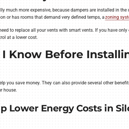
lly much more expensive, because dampers are installed in the 
tion or has rooms that demand very defined temps, a
zoning sys
need to replace all your vents with smart vents. If you have only
ol at a lower cost.
I Know Before Installi
elp you save money. They can also provide several other benefi
r house.
p Lower Energy Costs in Si