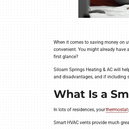
When it comes to saving money on uti
convenient. You might already have a
first glance?
Siloam Springs Heating & AC will hel
and disadvantages, and if including 
What Is a Sm
In lots of residences, your
thermostat
Smart HVAC vents provide much greate