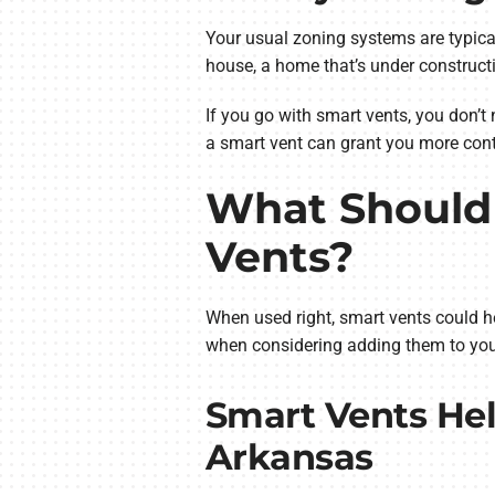
Your usual zoning systems are typica
house, a home that’s under construc
If you go with smart vents, you don’t 
a smart vent can grant you more contr
What Should 
Vents?
When used right, smart vents could h
when considering adding them to you
Smart Vents Hel
Arkansas