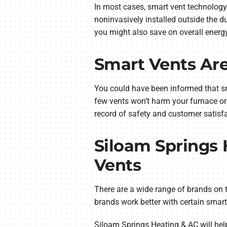
In most cases, smart vent technology
noninvasively installed outside the d
you might also save on overall energ
Smart Vents Are
You could have been informed that sma
few vents won’t harm your furnace or
record of safety and customer satisfa
Siloam Springs
Vents
There are a wide range of brands on t
brands work better with certain smar
Siloam Springs Heating & AC will help