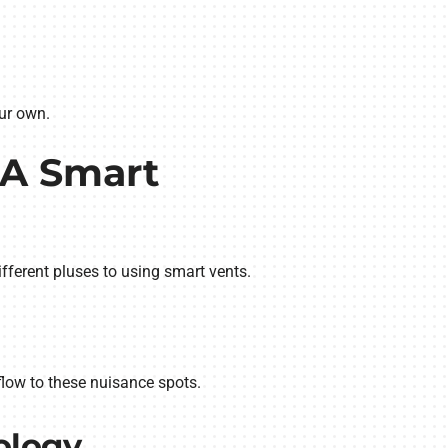
ur own.
 A Smart
different pluses to using smart vents.
flow to these nuisance spots.
ology