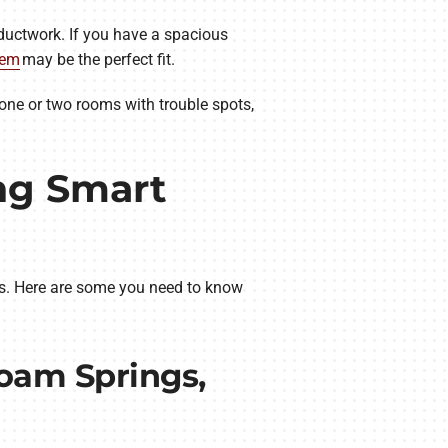
ductwork. If you have a spacious
tem
may be the perfect fit.
 one or two rooms with trouble spots,
ng Smart
ts. Here are some you need to know
loam Springs,