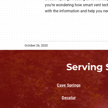
you’re wondering how smart vent tec
with the information and help you nee
October 26, 2020
Serving 
Cave Springs
Decatur