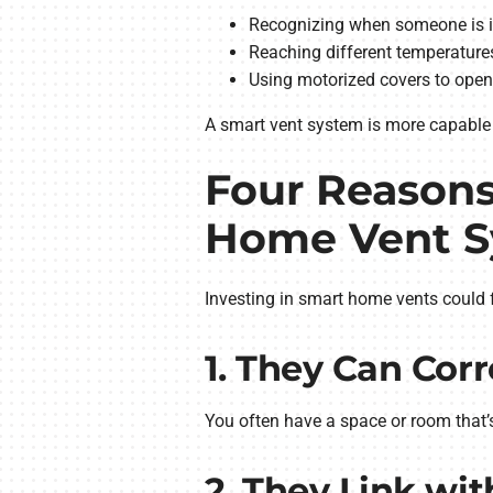
Recognizing when someone is in
Reaching different temperature
Using motorized covers to open
A smart vent system is more capable 
Four Reasons
Home Vent 
Investing in smart home vents could fe
1. They Can Cor
You often have a space or room that’
2. They Link w