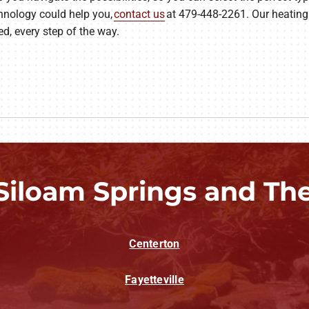
hnology could help you,
contact us
at 479-448-2261. Our heating 
d, every step of the way.
Siloam Springs and Th
Centerton
Fayetteville