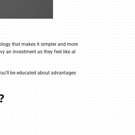
ology that makes it simpler and more
y an investment as they feel like at
You’ll be educated about advantages
?