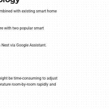
combined with existing smart home
re with two popular smart
h Nest via Google Assistant.
 might be time-consuming to adjust
perature room-by-room rapidly and