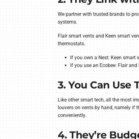
We partner with trusted brands to pr
systems.
Flair smart vents and Keen smart ve
thermostats.
If you own a Nest: Keen smart v
If you use an Ecobee: Flair and 
3. You Can Use
Like other smart tech, all the most i
louvers on vents by hand, namely if 
conveniently.
4. They’re Budg