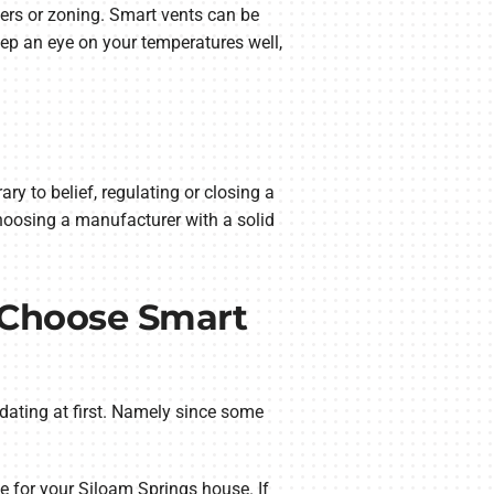
ers or zoning. Smart vents can be
eep an eye on your temperatures well,
y to belief, regulating or closing a
hoosing a manufacturer with a solid
 Choose Smart
dating at first. Namely since some
pe for your Siloam Springs house. If