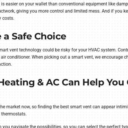
 is easier on your wallet than conventional equipment like damp
uctwork, giving you more control and limited mess. And if you k
y costs.
 a Safe Choice
rt vent technology could be risky for your HVAC system. Contrar
 air conditioner. When picking out a smart vent, we encourage c
ction.
 Heating & AC Can Help You
he market now, so finding the best smart vent can appear intimi
t thermostats.
 you navigate the possibilities, so you can select the perfect ty