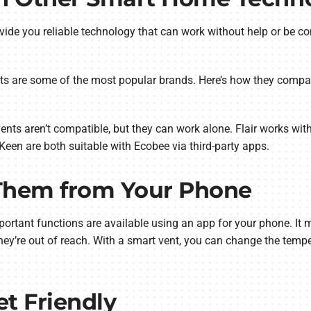
ovide you reliable technology that can work without help or be 
nts are some of the most popular brands. Here’s how they compa
ents aren’t compatible, but they can work alone. Flair works wit
Keen are both suitable with Ecobee via third-party apps.
 Them from Your Phone
mportant functions are available using an app for your phone. It
they’re out of reach. With a smart vent, you can change the tem
et Friendly