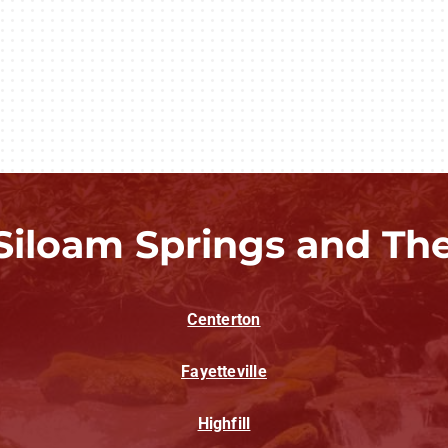
Siloam Springs and Th
Centerton
Fayetteville
Highfill