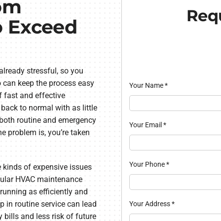
om
Requ
o Exceed
lready stressful, so you
 can keep the process easy
Your Name
*
fast and effective
 back to normal with as little
s both routine and emergency
Your Email
*
e problem is, you’re taken
Your Phone
*
 kinds of expensive issues
egular HVAC maintenance
running as efficiently and
ep in routine service can lead
Your Address
*
 bills and less risk of future