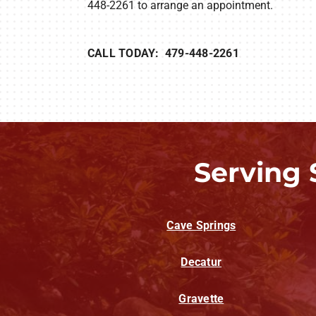
448-2261 to arrange an appointment.
CALL TODAY: 479-448-2261
Serving 
Cave Springs
Decatur
Gravette