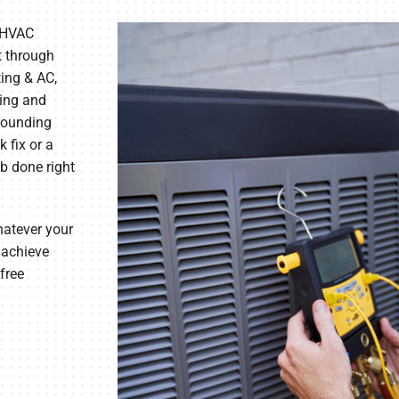
 HVAC
t through
ing & AC,
ting and
rrounding
 fix or a
b done right
hatever your
 achieve
free
.