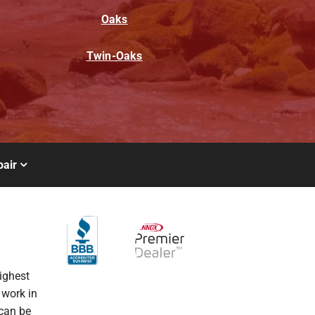
Oaks
Twin-Oaks
air
ighest
 work in
 can be