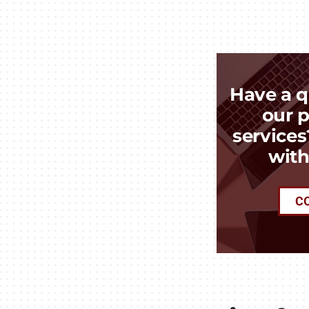
Have a q
our p
services
with
C