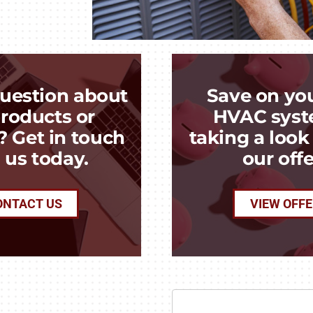
uestion about
Save on yo
roducts or
HVAC syst
? Get in touch
taking a loo
 us today.
our offe
ONTACT US
VIEW OFF