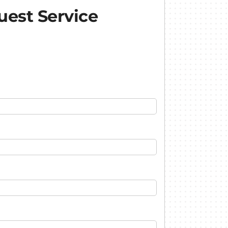
est Service