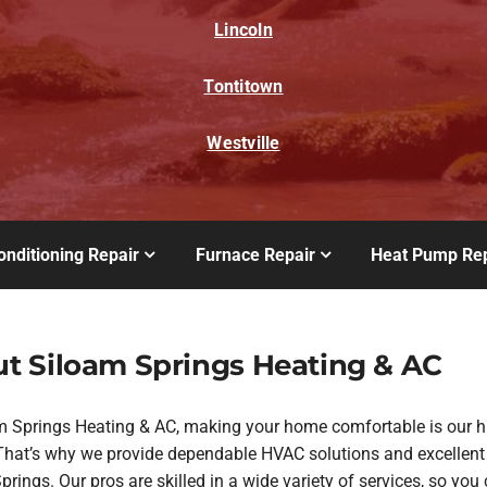
Lincoln
Tontitown
Westville
onditioning Repair
Furnace Repair
Heat Pump Rep
t Siloam Springs Heating & AC
m Springs Heating & AC, making your home comfortable is our h
. That’s why we provide dependable HVAC solutions and excellent
rings. Our pros are skilled in a wide variety of services, so you