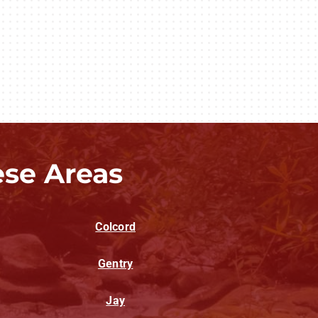
ese Areas
Colcord
Gentry
Jay