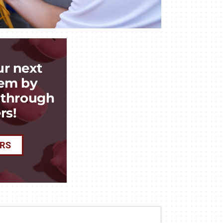
ur next
em by
k through
rs!
ERS