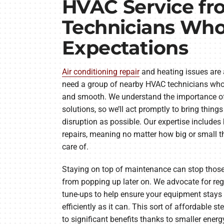
HVAC Service fr
Technicians Wh
Expectations
Air conditioning repair
and heating issues are a
need a group of nearby HVAC technicians who
and smooth. We understand the importance of 
solutions, so we’ll act promptly to bring things
disruption as possible. Our expertise include
repairs, meaning no matter how big or small th
care of.
Staying on top of maintenance can stop those
from popping up later on. We advocate for r
tune-ups to help ensure your equipment stays 
efficiently as it can. This sort of affordable st
to significant benefits thanks to smaller energy