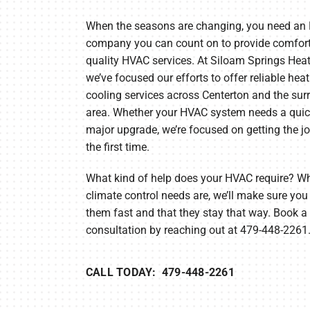
Heat Pump Installation
Lennox Boilers
When the seasons are changing, you need an
Heat Pump Maintenance
Lennox Garage Heaters
company you can count on to provide comfor
quality HVAC services. At Siloam Springs Heat
Lennox Mini-Split Systems
we’ve focused our efforts to offer reliable hea
Lennox Packaged Systems
cooling services across Centerton and the su
area. Whether your HVAC system needs a quick
Lennox Thermostats
major upgrade, we’re focused on getting the jo
the first time.
What kind of help does your HVAC require? W
climate control needs are, we’ll make sure you
them fast and that they stay that way. Book a 
consultation by reaching out at 479-448-2261
CALL TODAY: 479-448-2261