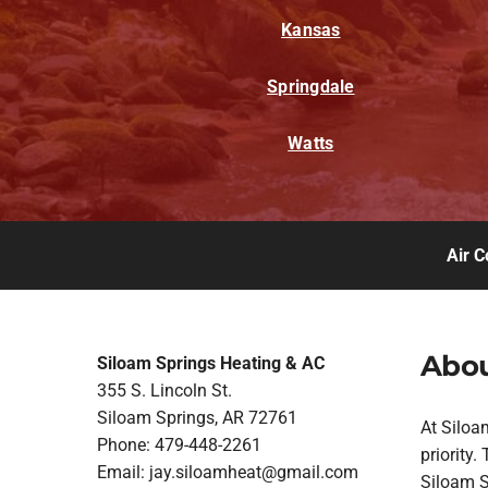
Kansas
Springdale
Watts
Air C
Abou
Siloam Springs Heating & AC
355 S. Lincoln St.
Siloam Springs, AR 72761
At Siloa
Phone: 479-448-2261
priority
Email:
jay.siloamheat@gmail.com
Siloam Sp