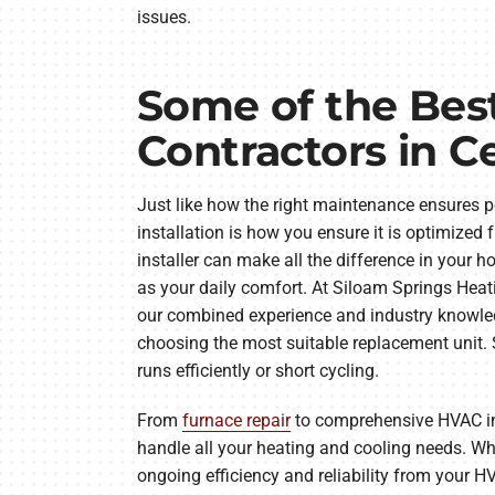
issues.
Some of the Be
Contractors in C
Just like how the right maintenance ensures p
installation is how you ensure it is optimized 
installer can make all the difference in your 
as your daily comfort. At Siloam Springs Hea
our combined experience and industry knowled
choosing the most suitable replacement unit. Si
runs efficiently or short cycling.
From
furnace repair
to comprehensive HVAC ins
handle all your heating and cooling needs. Whe
ongoing efficiency and reliability from your HV