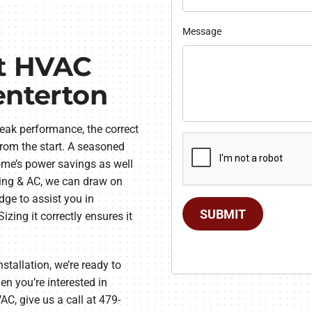
Message
st HVAC
enterton
eak performance, the correct
from the start. A seasoned
home’s power savings as well
ting & AC, we can draw on
ge to assist you in
SUBMIT
zing it correctly ensures it
tallation, we’re ready to
n you’re interested in
AC, give us a call at 479-