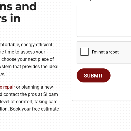
ans and
s in
fortable, energy-efficient
he time to assess your
 choose your next piece of
ystem that provides the ideal
cy.
SUBMIT
e repair
or planning a new
and contact the pros at Siloam
level of comfort, taking care
ation. Book your free estimate