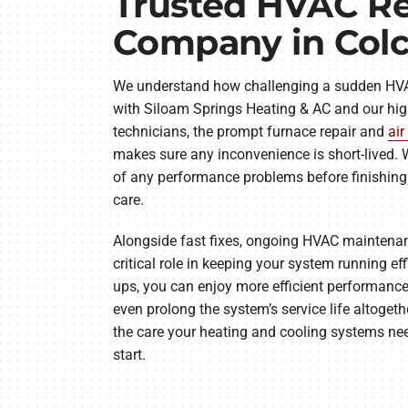
Trusted HVAC Re
Company in Col
We understand how challenging a sudden HV
with Siloam Springs Heating & AC and our hig
technicians, the prompt furnace repair and
air
makes sure any inconvenience is short-lived. W
of any performance problems before finishing 
care.
Alongside fast fixes, ongoing HVAC mainten
critical role in keeping your system running eff
ups, you can enjoy more efficient performance
even prolong the system’s service life altogeth
the care your heating and cooling systems nee
start.