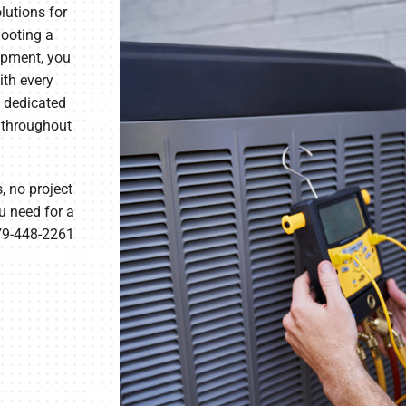
lutions for
hooting a
ipment, you
ith every
, dedicated
 throughout
, no project
u need for a
479-448-2261