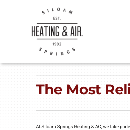
Skip
to
content
Heating
Heating & Cooling
The Most Rel
Furnace Repair
Lennox Air Conditioners
Furnace Installation
Lennox Furnaces
Furnace Maintenance
Lennox Heat Pumps
Heat Pump Repair
Lennox Air Handlers
At Siloam Springs Heating & AC, we take pride