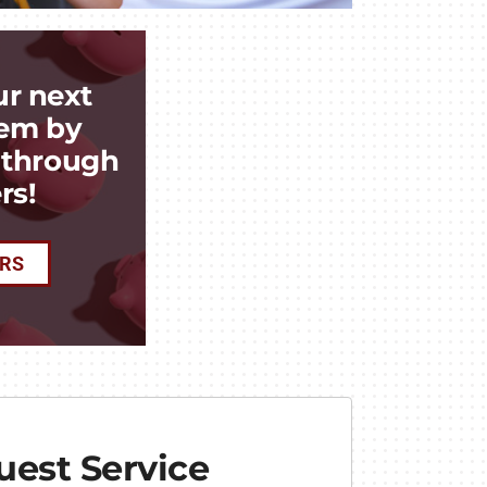
ur next
em by
k through
rs!
ERS
est Service