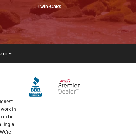
Twin-Oaks
air
ighest
 work in
 can be
alling a
We’re