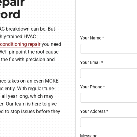
pair
cord
AC breakdown can be. But
hly-trained HVAC
Your Name
*
 conditioning repair
you need
e’ll pinpoint the root cause
the fix with precision and
Your Email
*
ance takes on an even MORE
Your Phone
*
iciently. With regular tune-
 all year long, which may
er! Our team is here to give
d to stop issues before they
Your Address
*
Message