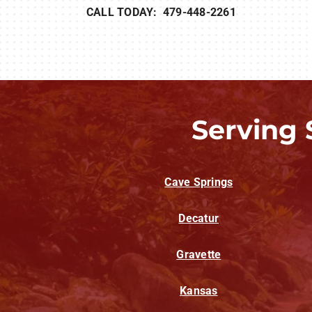
CALL TODAY: 479-448-2261
Serving 
Cave Springs
Decatur
Gravette
Kansas