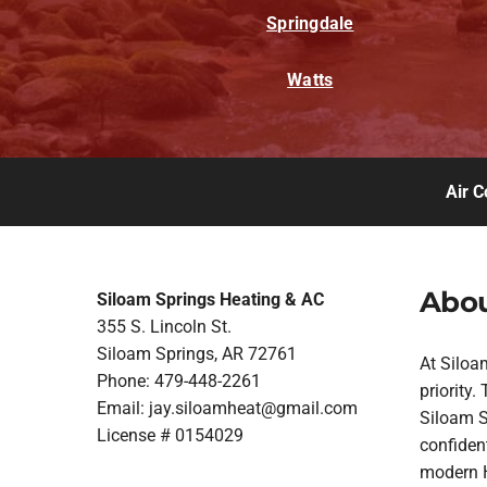
Springdale
Watts
Air C
Abou
Siloam Springs Heating & AC
355 S. Lincoln St.
Siloam Springs, AR 72761
At Siloa
Phone: 479-448-2261
priority
Email:
jay.siloamheat@gmail.com
Siloam Sp
License # 0154029
confident
modern H