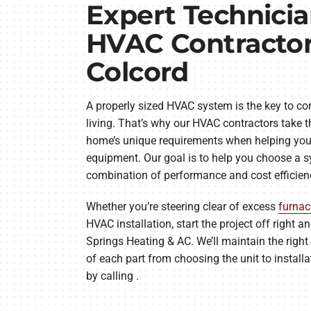
Expert Technici
HVAC Contractor
Colcord
A properly sized HVAC system is the key to com
living. That’s why our HVAC contractors take t
home’s unique requirements when helping you
equipment. Our goal is to help you choose a s
combination of performance and cost efficien
Whether you’re steering clear of excess
furnac
HVAC installation, start the project off right 
Springs Heating & AC. We’ll maintain the right 
of each part from choosing the unit to install
by calling .