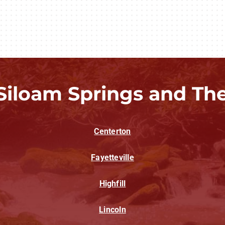
Siloam Springs and Th
Centerton
Fayetteville
Highfill
Lincoln