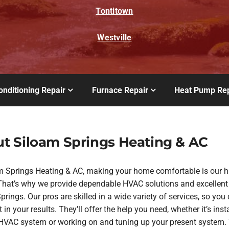
Tontitown
Westville
onditioning Repair
Furnace Repair
Heat Pump Rep
t Siloam Springs Heating & AC
m Springs Heating & AC, making your home comfortable is our h
. That’s why we provide dependable HVAC solutions and excellent
rings. Our pros are skilled in a wide variety of services, so you
 in your results. They’ll offer the help you need, whether it’s inst
VAC system or working on and tuning up your present system. 