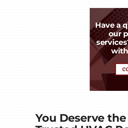
Have a q
our p
services
with
C
You Deserve the