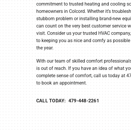
commitment to trusted heating and cooling so
Heat Pump Installation
Lennox Boilers
homeowners in Colcord. Whether it’s troubles
Heat Pump Maintenance
Lennox Garage Heaters
stubborn problem or installing brand-new equ
can count on the very best customer service w
Lennox Mini-Split Systems
visit. Consider us your trusted HVAC company
Lennox Packaged Systems
to keeping you as nice and comfy as possible
the year.
Lennox Thermostats
With our team of skilled comfort professionals
is out of reach. If you have an idea of what yo
complete sense of comfort, call us today at 
to book an appointment.
CALL TODAY: 479-448-2261