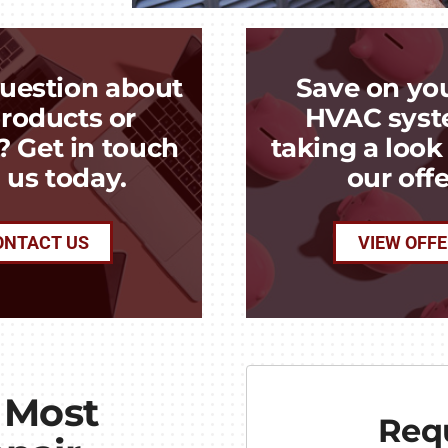
uestion about
Save on yo
roducts or
HVAC syst
? Get in touch
taking a loo
 us today.
our offe
ONTACT US
VIEW OFF
 Most
Requ