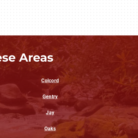
ese Areas
Colcord
Gentry
Jay
Oaks