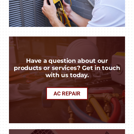
Have a question about our
products or services? Get in touch
with us today.
AC REPAIR