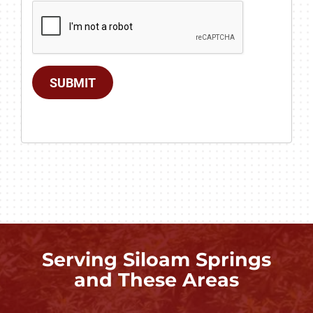
SUBMIT
Serving Siloam Springs
and These Areas