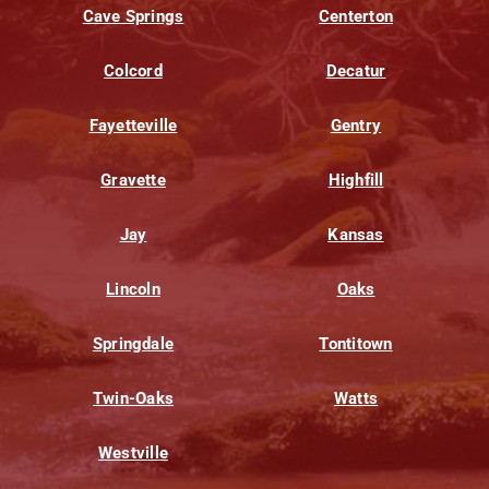
Cave Springs
Centerton
Colcord
Decatur
Fayetteville
Gentry
Gravette
Highfill
Jay
Kansas
Lincoln
Oaks
Springdale
Tontitown
Twin-Oaks
Watts
Westville