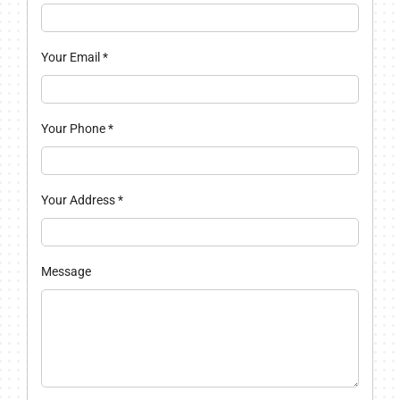
Your Email
*
Your Phone
*
Your Address
*
Message