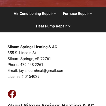
Air Conditioning Repair
Furnace Repair
Heat Pump Repair
Siloam Springs Heating & AC
355 S. Lincoln St.
Siloam Springs, AR 72761
Phone: 479-448-2261
Email:
jay.siloamheat@gmail.com
License # 0154029
About Siloam Springs Heating & AC