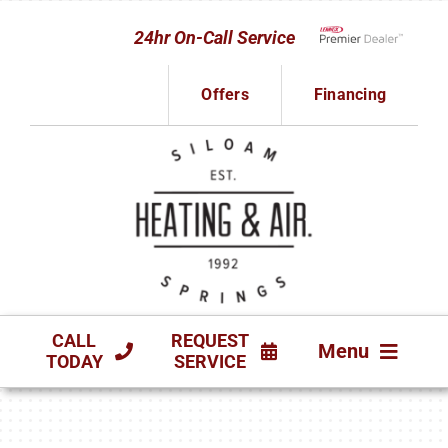
Skip
24hr On-Call Service
to
Lennox Network D
content
Offers
Financing
CALL
REQUEST
Menu
TODAY
SERVICE
HVAC SERVICES