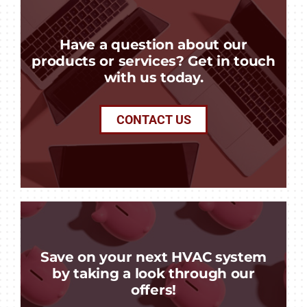
Have a question about our
products or services? Get in touch
with us today.
CONTACT US
Save on your next HVAC system
by taking a look through our
offers!