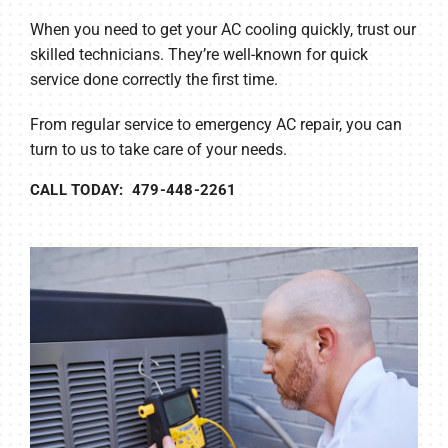
When you need to get your AC cooling quickly, trust our
skilled technicians. They’re well-known for quick
service done correctly the first time.
From regular service to emergency AC repair, you can
turn to us to take care of your needs.
CALL TODAY: 479-448-2261