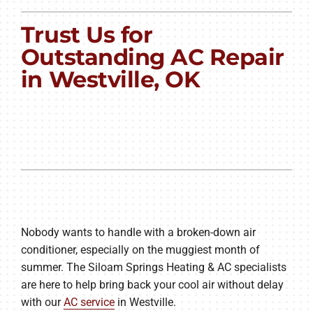
PRODUCTS
Trust Us for
COMPANY
Outstanding AC Repair
in Westville, OK
Nobody wants to handle with a broken-down air
conditioner, especially on the muggiest month of
summer. The Siloam Springs Heating & AC specialists
are here to help bring back your cool air without delay
with our
AC service
in Westville.