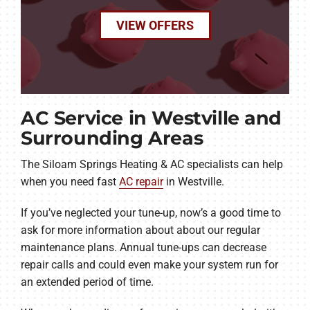
VIEW OFFERS
AC Service in Westville and
Surrounding Areas
The Siloam Springs Heating & AC specialists can help
when you need fast
AC repair
in Westville.
If you’ve neglected your tune-up, now’s a good time to
ask for more information about about our regular
maintenance plans. Annual tune-ups can decrease
repair calls and could even make your system run for
an extended period of time.