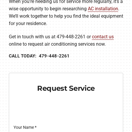
When you’re needing us for service more regularly, it’s a
wise opportunity to begin researching
AC installation
.
We’ll work together to help you find the ideal equipment
for your residence.
Get in touch with us at 479-448-2261 or
contact us
online to request air conditioning services now.
CALL TODAY: 479-448-2261
Request Service
Your Name
*