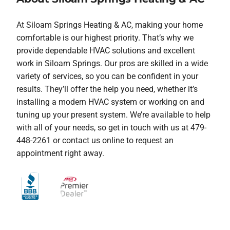
At Siloam Springs Heating & AC, making your home
comfortable is our highest priority. That’s why we
provide dependable HVAC solutions and excellent
work in Siloam Springs. Our pros are skilled in a wide
variety of services, so you can be confident in your
results. They’ll offer the help you need, whether it’s
installing a modern HVAC system or working on and
tuning up your present system. We’re available to help
with all of your needs, so get in touch with us at 479-
448-2261 or contact us online to request an
appointment right away.