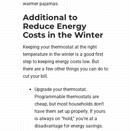
warmer pajamas.
Additional to
Reduce Energy
Costs in the Winter
Keeping your thermostat at the right
temperature in the winter is a good first
step to keeping energy costs low. But
there are a few other things you can do to
cut your bill.
Upgrade your thermostat.
Programmable thermostats are
cheap, but most households don’t
have them set up properly. If yours
is always on “hold,” you’re at a
disadvantage for energy savings.