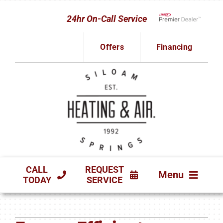
Skip
24hr On-Call Service
to
Lennox Network D
content
Offers
Financing
CALL
REQUEST
Menu
TODAY
SERVICE
HVAC SERVICES