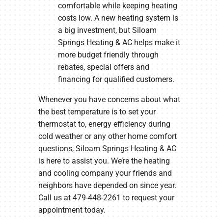
comfortable while keeping heating
costs low. A new heating system is
a big investment, but Siloam
Springs Heating & AC helps make it
more budget friendly through
rebates, special offers and
financing for qualified customers.
Whenever you have concerns about what
the best temperature is to set your
thermostat to, energy efficiency during
cold weather or any other home comfort
questions, Siloam Springs Heating & AC
is here to assist you. We’re the heating
and cooling company your friends and
neighbors have depended on since year.
Call us at 479-448-2261 to request your
appointment today.