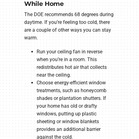
While Home
The DOE recommends 68 degrees during
daytime. If you’re feeling too cold, there
are a couple of other ways you can stay
warm.
Run your ceiling fan in reverse
when you’re in a room. This
redistributes hot air that collects
near the ceiling.
Choose energy-efficient window
treatments, such as honeycomb
shades or plantation shutters. If
your home has old or drafty
windows, putting up plastic
sheeting or window blankets
provides an additional barrier
against the cold.