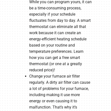
While you can program yours, it can
be a time-consuming process,
especially if your schedule
fluctuates from day to day. A smart
thermostat can eliminate all that
work because it can create an
energy-efficient heating schedule
based on your routine and
temperature preferences. Learn
how you can get a free smart
thermostat (or one at a greatly
reduced price)!
Change your furnace air filter
regularly. A dirty air filter can cause
a lot of problems for your furnace,
including making it use more
energy or even causing it to
malfunction. That’s why it’s