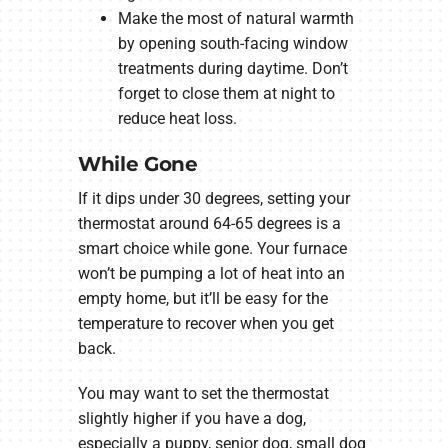
Make the most of natural warmth
by opening south-facing window
treatments during daytime. Don’t
forget to close them at night to
reduce heat loss.
While Gone
If it dips under 30 degrees, setting your
thermostat around 64-65 degrees is a
smart choice while gone. Your furnace
won’t be pumping a lot of heat into an
empty home, but it’ll be easy for the
temperature to recover when you get
back.
You may want to set the thermostat
slightly higher if you have a dog,
especially a puppy, senior dog, small dog