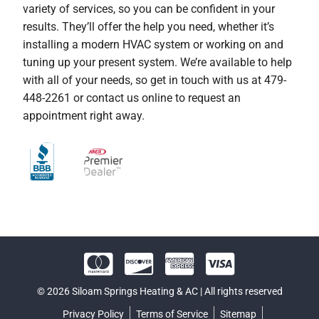
variety of services, so you can be confident in your
results. They’ll offer the help you need, whether it’s
installing a modern HVAC system or working on and
tuning up your present system. We’re available to help
with all of your needs, so get in touch with us at 479-
448-2261 or contact us online to request an
appointment right away.
© 2026 Siloam Springs Heating & AC | All rights reserved
Privacy Policy
Terms of Service
Sitemap