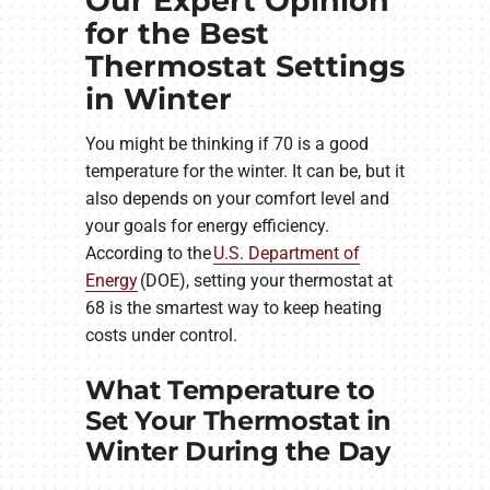
Our Expert Opinion
for the Best
Thermostat Settings
in Winter
You might be thinking if 70 is a good
temperature for the winter. It can be, but it
also depends on your comfort level and
your goals for energy efficiency.
According to the
U.S. Department of
Energy
(DOE), setting your thermostat at
68 is the smartest way to keep heating
costs under control.
What Temperature to
Set Your Thermostat in
Winter During the Day