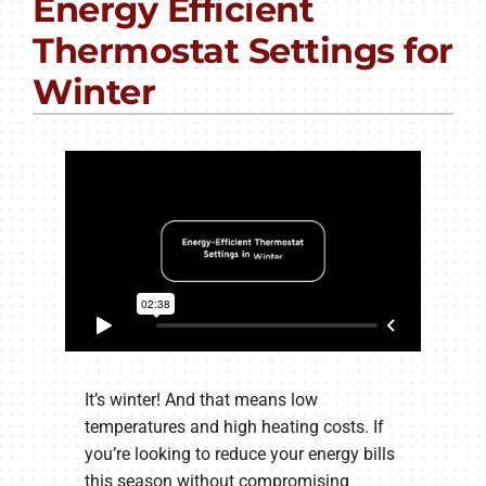
Energy Efficient
PRODUCTS
Thermostat Settings for
COMPANY
Winter
It’s winter! And that means low
temperatures and high heating costs. If
you’re looking to reduce your energy bills
this season without compromising