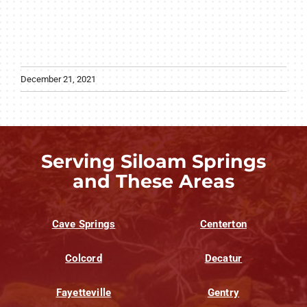
December 21, 2021
Serving Siloam Springs
and These Areas
Cave Springs
Centerton
Colcord
Decatur
Fayetteville
Gentry