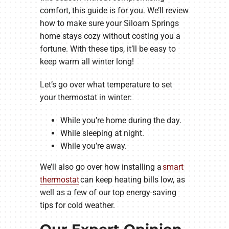
comfort, this guide is for you. We’ll review
how to make sure your Siloam Springs
home stays cozy without costing you a
fortune. With these tips, it’ll be easy to
keep warm all winter long!
Let’s go over what temperature to set
your thermostat in winter:
While you’re home during the day.
While sleeping at night.
While you’re away.
We’ll also go over how installing a
smart
thermostat
can keep heating bills low, as
well as a few of our top energy-saving
tips for cold weather.