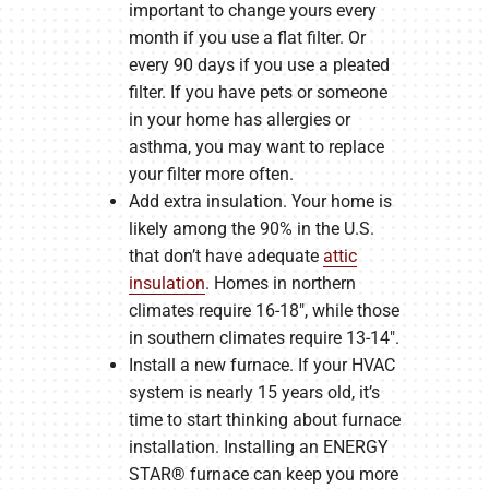
important to change yours every
month if you use a flat filter. Or
every 90 days if you use a pleated
filter. If you have pets or someone
in your home has allergies or
asthma, you may want to replace
your filter more often.
Add extra insulation. Your home is
likely among the 90% in the U.S.
that don’t have adequate
attic
insulation
. Homes in northern
climates require 16-18″, while those
in southern climates require 13-14″.
Install a new furnace. If your HVAC
system is nearly 15 years old, it’s
time to start thinking about furnace
installation. Installing an ENERGY
STAR® furnace can keep you more