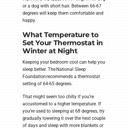
or a dog with short hair. Between 66-67
degrees will keep them comfortable and
happy.
What Temperature to
Set Your Thermostat in
Winter at Night
Keeping your bedroom cool can help you
sleep better. The National Sleep
Foundation recommends a thermostat
setting of 64-65 degrees.
That might seem too chilly if you’re
accustomed to a higher temperature. If
you’re used to sleeping at 68 degrees, try
gradually lowering it over the next couple
of days and sleep with more blankets or