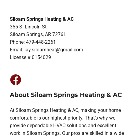
Siloam Springs Heating & AC
355 S. Lincoln St.
Siloam Springs, AR 72761
Phone: 479-448-2261
Email:
jay.siloamheat@gmail.com
License # 0154029
About Siloam Springs Heating & AC
At Siloam Springs Heating & AC, making your home
comfortable is our highest priority. That’s why we
provide dependable HVAC solutions and excellent
work in Siloam Springs. Our pros are skilled in a wide