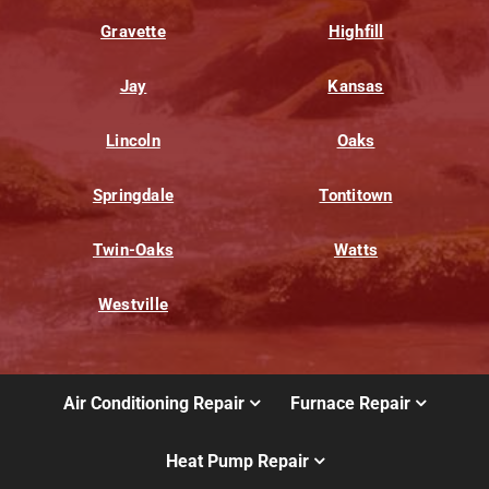
Gravette
Highfill
Jay
Kansas
Lincoln
Oaks
Springdale
Tontitown
Twin-Oaks
Watts
Westville
Air Conditioning Repair
Furnace Repair
Heat Pump Repair