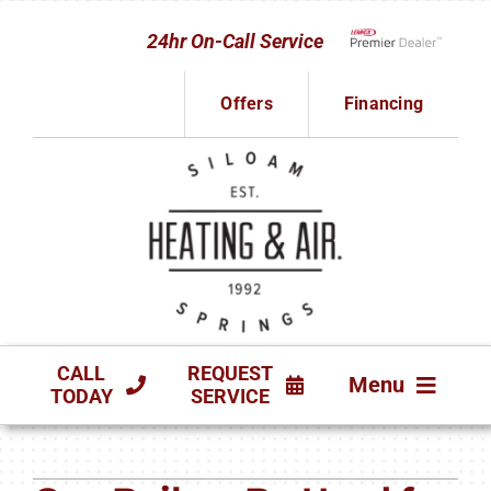
Skip
24hr On-Call Service
to
Lennox Network D
content
Offers
Financing
CALL
REQUEST
Menu
TODAY
SERVICE
HVAC SERVICES