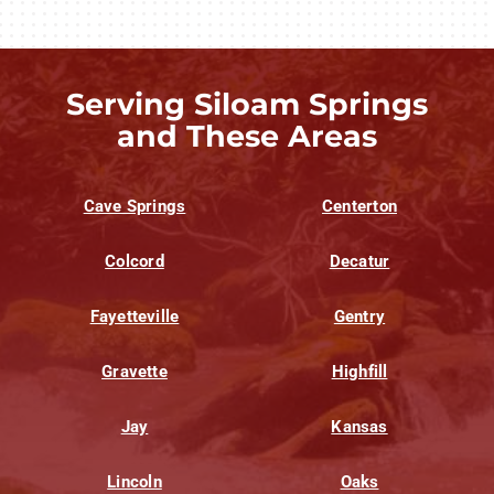
Serving Siloam Springs
and These Areas
Cave Springs
Centerton
Colcord
Decatur
Fayetteville
Gentry
Gravette
Highfill
Jay
Kansas
Lincoln
Oaks