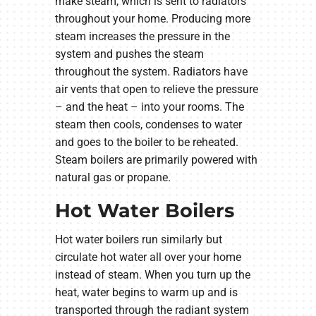
make steam, which is sent to radiators
throughout your home. Producing more
steam increases the pressure in the
system and pushes the steam
throughout the system. Radiators have
air vents that open to relieve the pressure
– and the heat – into your rooms. The
steam then cools, condenses to water
and goes to the boiler to be reheated.
Steam boilers are primarily powered with
natural gas or propane.
Hot Water Boilers
Hot water boilers run similarly but
circulate hot water all over your home
instead of steam. When you turn up the
heat, water begins to warm up and is
transported through the radiant system