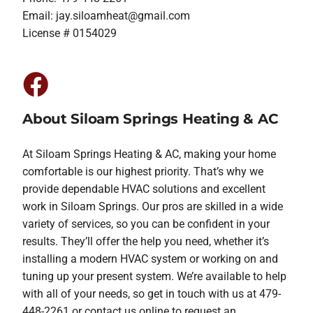
Email:
jay.siloamheat@gmail.com
License # 0154029
About Siloam Springs Heating & AC
At Siloam Springs Heating & AC, making your home
comfortable is our highest priority. That’s why we
provide dependable HVAC solutions and excellent
work in Siloam Springs. Our pros are skilled in a wide
variety of services, so you can be confident in your
results. They’ll offer the help you need, whether it’s
installing a modern HVAC system or working on and
tuning up your present system. We’re available to help
with all of your needs, so get in touch with us at 479-
448-2261 or contact us online to request an