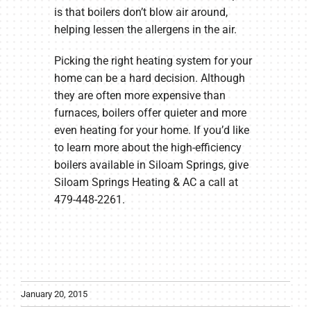
is that boilers don’t blow air around,
helping lessen the allergens in the air.
Picking the right heating system for your
home can be a hard decision. Although
they are often more expensive than
furnaces, boilers offer quieter and more
even heating for your home. If you’d like
to learn more about the high-efficiency
boilers available in Siloam Springs, give
Siloam Springs Heating & AC a call at
479-448-2261.
January 20, 2015