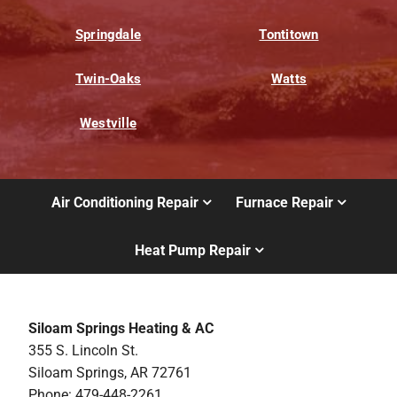
Springdale
Tontitown
Twin-Oaks
Watts
Westville
Air Conditioning Repair
Furnace Repair
Heat Pump Repair
Siloam Springs Heating & AC
355 S. Lincoln St.
Siloam Springs, AR 72761
Phone: 479-448-2261