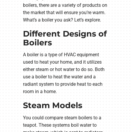
boilers, there are a variety of products on
the market that will ensure you’re warm.
What’s a boiler you ask? Let’s explore.
Different Designs of
Boilers
A boiler is a type of HVAC equipment
used to heat your home, and it utilizes
either steam or hot water to do so. Both
use a boiler to heat the water and a
radiant system to provide heat to each
room in a home.
Steam Models
You could compare steam boilers to a
teapot. These systems boil water to