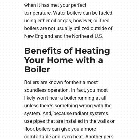
when it has met your perfect
temperature. Water boilers can be fueled
using either oil or gas, however, oil-fired
boilers are not usually utilized outside of
New England and the Northeast U.S.
Benefits of Heating
Your Home with a
Boiler
Boilers are known for their almost
soundless operation. In fact, you most
likely won’t hear a boiler running at all
unless there’s something wrong with the
system. And, because radiant systems
use pipes that are installed in the walls or
floor, boilers can give you a more
comfortable and even heat. Another perk