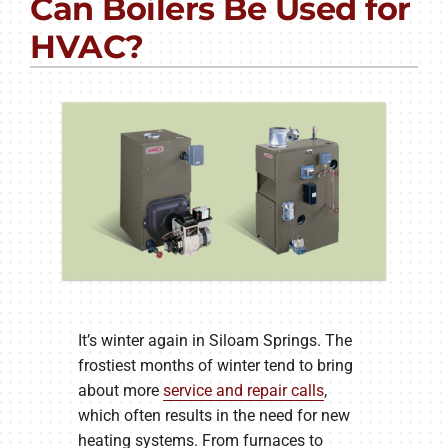
Can Boilers Be Used for
PRODUCTS
HVAC?
COMPANY
It’s winter again in Siloam Springs. The
frostiest months of winter tend to bring
about more
service and repair calls
,
which often results in the need for new
heating systems. From furnaces to