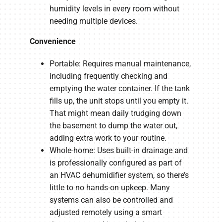
humidity levels in every room without
needing multiple devices.
Convenience
Portable: Requires manual maintenance,
including frequently checking and
emptying the water container. If the tank
fills up, the unit stops until you empty it.
That might mean daily trudging down
the basement to dump the water out,
adding extra work to your routine.
Whole-home: Uses built-in drainage and
is professionally configured as part of
an HVAC dehumidifier system, so there’s
little to no hands-on upkeep. Many
systems can also be controlled and
adjusted remotely using a smart