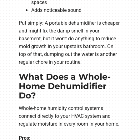
spaces
Adds noticeable sound
Put simply: A portable dehumidifier is cheaper
and might fix the damp smell in your
basement, but it won’t do anything to reduce
mold growth in your upstairs bathroom. On
top of that, dumping out the water is another
regular chore in your routine.
What Does a Whole-
Home Dehumidifier
Do?
Whole-home humidity control systems
connect directly to your HVAC system and
regulate moisture in every room in your home.
Pros: