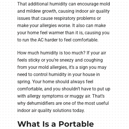
That additional humidity can encourage mold
and mildew growth, causing indoor air quality
issues that cause respiratory problems or
make your allergies worse. It also can make
your home feel warmer than it is, causing you
to run the AC harder to feel comfortable.
How much humidity is too much? If your air
feels sticky or you’re sneezy and coughing
from your mold allergies, it’s a sign you may
need to control humidity in your house in
spring. Your home should always feel
comfortable, and you shouldn’t have to put up
with allergy symptoms or muggy air. That’s
why dehumidifiers are one of the most useful
indoor air quality solutions today.
What Is a Portable