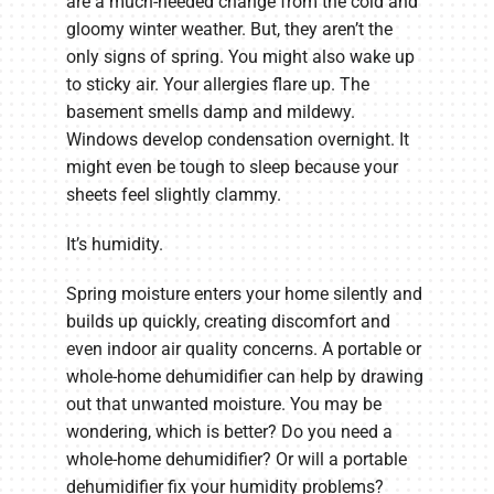
are a much-needed change from the cold and
gloomy winter weather. But, they aren’t the
only signs of spring. You might also wake up
to sticky air. Your allergies flare up. The
basement smells damp and mildewy.
Windows develop condensation overnight. It
might even be tough to sleep because your
sheets feel slightly clammy.
It’s humidity.
Spring moisture enters your home silently and
builds up quickly, creating discomfort and
even indoor air quality concerns. A portable or
whole-home dehumidifier can help by drawing
out that unwanted moisture. You may be
wondering, which is better? Do you need a
whole-home dehumidifier? Or will a portable
dehumidifier fix your humidity problems?