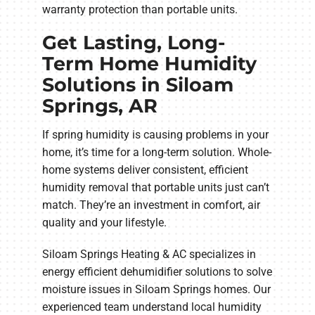
warranty protection than portable units.
Get Lasting, Long-
Term Home Humidity
Solutions in Siloam
Springs, AR
If spring humidity is causing problems in your
home, it’s time for a long-term solution. Whole-
home systems deliver consistent, efficient
humidity removal that portable units just can’t
match. They’re an investment in comfort, air
quality and your lifestyle.
Siloam Springs Heating & AC specializes in
energy efficient dehumidifier solutions to solve
moisture issues in Siloam Springs homes. Our
experienced team understand local humidity