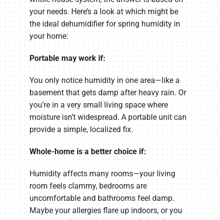
your needs. Here’s a look at which might be
the ideal dehumidifier for spring humidity in
your home:
Portable may work if:
You only notice humidity in one area—like a
basement that gets damp after heavy rain. Or
you’re in a very small living space where
moisture isn’t widespread. A portable unit can
provide a simple, localized fix.
Whole-home is a better choice if:
Humidity affects many rooms—your living
room feels clammy, bedrooms are
uncomfortable and bathrooms feel damp.
Maybe your allergies flare up indoors, or you