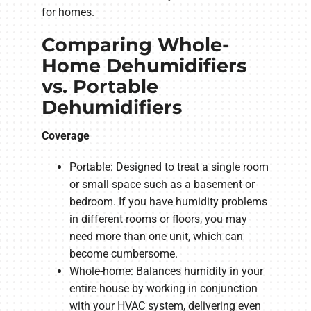
for homes.
Comparing Whole-
Home Dehumidifiers
vs. Portable
Dehumidifiers
Coverage
Portable: Designed to treat a single room
or small space such as a basement or
bedroom. If you have humidity problems
in different rooms or floors, you may
need more than one unit, which can
become cumbersome.
Whole-home: Balances humidity in your
entire house by working in conjunction
with your HVAC system, delivering even