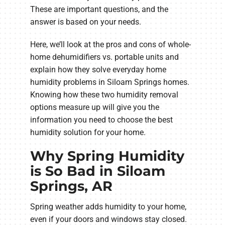
These are important questions, and the
answer is based on your needs.
Here, we’ll look at the pros and cons of whole-
home dehumidifiers vs. portable units and
explain how they solve everyday home
humidity problems in Siloam Springs homes.
Knowing how these two humidity removal
options measure up will give you the
information you need to choose the best
humidity solution for your home.
Why Spring Humidity
is So Bad in Siloam
Springs, AR
Spring weather adds humidity to your home,
even if your doors and windows stay closed.