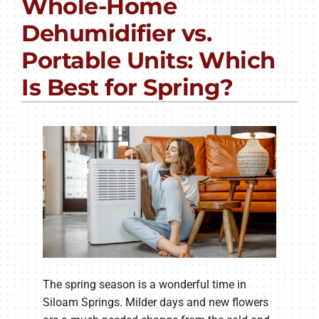
Whole-Home
PRODUCTS
Dehumidifier vs.
COMPANY
Portable Units: Which
Is Best for Spring?
The spring season is a wonderful time in
Siloam Springs. Milder days and new flowers