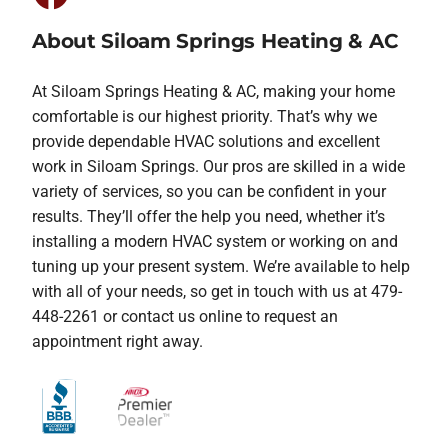
About Siloam Springs Heating & AC
At Siloam Springs Heating & AC, making your home
comfortable is our highest priority. That’s why we
provide dependable HVAC solutions and excellent
work in Siloam Springs. Our pros are skilled in a wide
variety of services, so you can be confident in your
results. They’ll offer the help you need, whether it’s
installing a modern HVAC system or working on and
tuning up your present system. We’re available to help
with all of your needs, so get in touch with us at 479-
448-2261 or contact us online to request an
appointment right away.