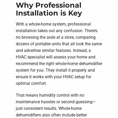
Why Professional
Installation is Key
With a whole-home system, professional
installation takes out any confusion. There’s
no browsing the aisle at a store, comparing
dozens of portable units that all look the same
and advertise similar features. Instead, a
HVAC specialist will assess your home and
recommend the right whole-home dehumidifier
system for you. They install it properly and
ensure it works with your HVAC setup for
optimal comfort.
That means humidity control with no
maintenance hassles or second guessing—
just consistent results. Whole-home
dehumidifiers also often include better