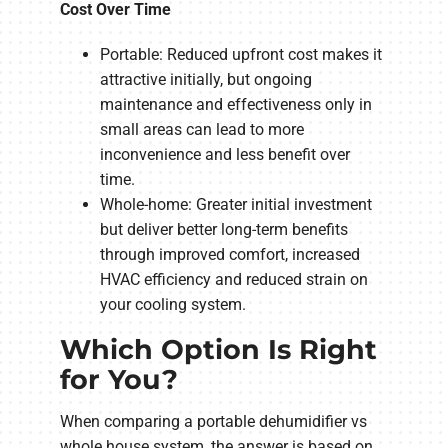
Cost Over Time
Portable: Reduced upfront cost makes it
attractive initially, but ongoing
maintenance and effectiveness only in
small areas can lead to more
inconvenience and less benefit over
time.
Whole-home: Greater initial investment
but deliver better long-term benefits
through improved comfort, increased
HVAC efficiency and reduced strain on
your cooling system.
Which Option Is Right
for You?
When comparing a portable dehumidifier vs
whole house system, the answer is based on