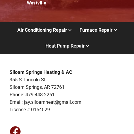
Westville
Air Conditioning Repair
Furnace Repair
Heat Pump Repair
Siloam Springs Heating & AC
355 S. Lincoln St.
Siloam Springs, AR 72761
Phone: 479-448-2261
Email:
jay.siloamheat@gmail.com
License # 0154029