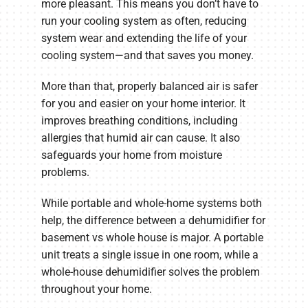
more pleasant. This means you don’t have to
run your cooling system as often, reducing
system wear and extending the life of your
cooling system—and that saves you money.
More than that, properly balanced air is safer
for you and easier on your home interior. It
improves breathing conditions, including
allergies that humid air can cause. It also
safeguards your home from moisture
problems.
While portable and whole-home systems both
help, the difference between a dehumidifier for
basement vs whole house is major. A portable
unit treats a single issue in one room, while a
whole-house dehumidifier solves the problem
throughout your home.