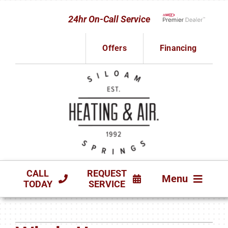
Skip
24hr On-Call Service
to
Lennox Network D
content
Offers
Financing
CALL
REQUEST
Menu
TODAY
SERVICE
HVAC SERVICES