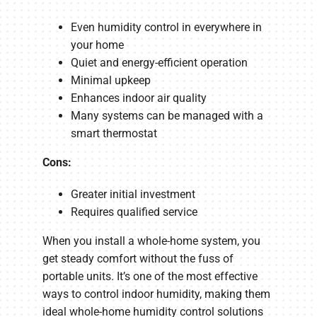
Even humidity control in everywhere in
your home
Quiet and energy-efficient operation
Minimal upkeep
Enhances indoor air quality
Many systems can be managed with a
smart thermostat
Cons:
Greater initial investment
Requires qualified service
When you install a whole-home system, you
get steady comfort without the fuss of
portable units. It’s one of the most effective
ways to control indoor humidity, making them
ideal whole-home humidity control solutions