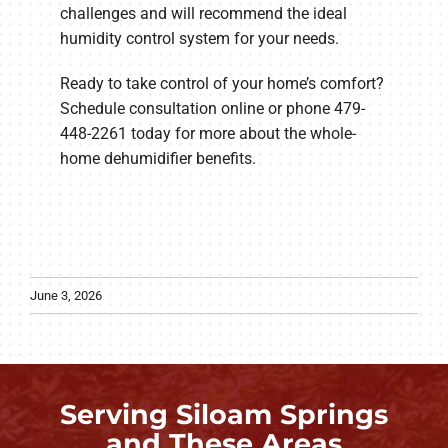
challenges and will recommend the ideal
humidity control system for your needs.
Ready to take control of your home’s comfort?
Schedule consultation online or phone 479-
448-2261 today for more about the whole-
home dehumidifier benefits.
June 3, 2026
Serving Siloam Springs
and These Areas