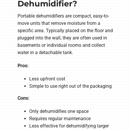
Dehumidifier?
Portable dehumidifiers are compact, easy-to-
move units that remove moisture from a
specific area. Typically placed on the floor and
plugged into the wall, they are often used in
basements or individual rooms and collect
water in a detachable tank.
Pros:
Less upfront cost
Simple to use right out of the packaging
Cons:
Only dehumidifies one space
Requires regular maintenance
Less effective for dehumidifying larger