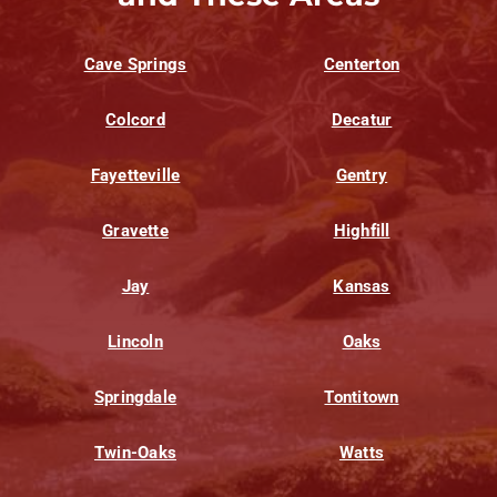
Cave Springs
Centerton
Colcord
Decatur
Fayetteville
Gentry
Gravette
Highfill
Jay
Kansas
Lincoln
Oaks
Springdale
Tontitown
Twin-Oaks
Watts