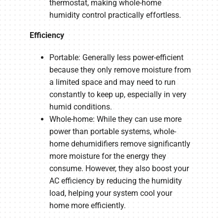
thermostat, making whole-home
humidity control practically effortless.
Efficiency
Portable: Generally less power-efficient
because they only remove moisture from
a limited space and may need to run
constantly to keep up, especially in very
humid conditions.
Whole-home: While they can use more
power than portable systems, whole-
home dehumidifiers remove significantly
more moisture for the energy they
consume. However, they also boost your
AC efficiency by reducing the humidity
load, helping your system cool your
home more efficiently.