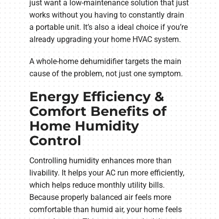
just want a low-maintenance solution that just
works without you having to constantly drain
a portable unit. It’s also a ideal choice if you’re
already upgrading your home HVAC system.
A whole-home dehumidifier targets the main
cause of the problem, not just one symptom.
Energy Efficiency &
Comfort Benefits of
Home Humidity
Control
Controlling humidity enhances more than
livability. It helps your AC run more efficiently,
which helps reduce monthly utility bills.
Because properly balanced air feels more
comfortable than humid air, your home feels