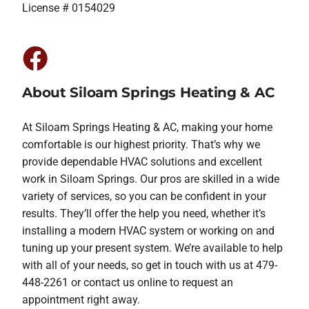
License # 0154029
About Siloam Springs Heating & AC
At Siloam Springs Heating & AC, making your home
comfortable is our highest priority. That’s why we
provide dependable HVAC solutions and excellent
work in Siloam Springs. Our pros are skilled in a wide
variety of services, so you can be confident in your
results. They’ll offer the help you need, whether it’s
installing a modern HVAC system or working on and
tuning up your present system. We’re available to help
with all of your needs, so get in touch with us at 479-
448-2261 or contact us online to request an
appointment right away.