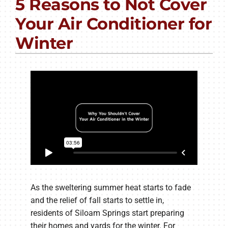
5 Reasons to Not Cover
PRODUCTS
Your Air Conditioner for
COMPANY
Winter
As the sweltering summer heat starts to fade
and the relief of fall starts to settle in,
residents of Siloam Springs start preparing
their homes and yards for the winter. For