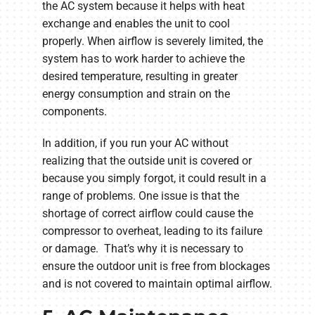
the AC system because it helps with heat
exchange and enables the unit to cool
properly. When airflow is severely limited, the
system has to work harder to achieve the
desired temperature, resulting in greater
energy consumption and strain on the
components.
In addition, if you run your AC without
realizing that the outside unit is covered or
because you simply forgot, it could result in a
range of problems. One issue is that the
shortage of correct airflow could cause the
compressor to overheat, leading to its failure
or damage. That’s why it is necessary to
ensure the outdoor unit is free from blockages
and is not covered to maintain optimal airflow.