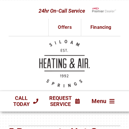
Skip
24hr On-Call Service
to
Lennox Network D
content
Offers
Financing
CALL
REQUEST
Menu
TODAY
SERVICE
HVAC SERVICES