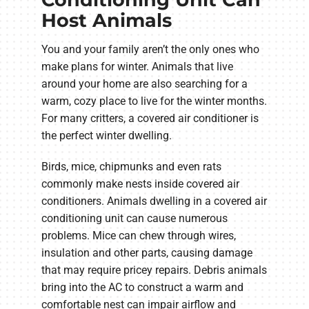
Host Animals
You and your family aren’t the only ones who
make plans for winter. Animals that live
around your home are also searching for a
warm, cozy place to live for the winter months.
For many critters, a covered air conditioner is
the perfect winter dwelling.
Birds, mice, chipmunks and even rats
commonly make nests inside covered air
conditioners. Animals dwelling in a covered air
conditioning unit can cause numerous
problems. Mice can chew through wires,
insulation and other parts, causing damage
that may require pricey repairs. Debris animals
bring into the AC to construct a warm and
comfortable nest can impair airflow and