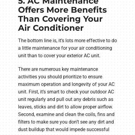
5. AC Maintenance
Offers More Benefits
Than Covering Your
Air Conditioner
The bottom line is, it’s lots more effective to do
a little maintenance for your air conditioning
unit than to cover your exterior AC unit.
There are numerous key maintenance
activities you should prioritize to ensure
maximum operation and longevity of your AC
unit. First, it’s smart to check your outdoor AC
unit regularly and pull out any debris such as
leaves, sticks and dirt to allow proper airflow.
Second, examine and clean the coils, fins and
filters to make sure you don’t see any dirt and
dust buildup that would impede successful