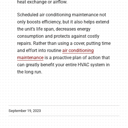
heat exchange or airflow.
Scheduled air conditioning maintenance not
only boosts efficiency, but it also helps extend
the unit’s life span, decreases energy
consumption and protects against costly
repairs. Rather than using a cover, putting time
and effort into routine
air conditioning
maintenance
is a proactive plan of action that
can greatly benefit your entire HVAC system in
the long run.
September 19, 2023