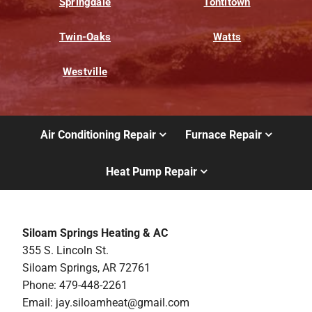
Springdale
Tontitown
Twin-Oaks
Watts
Westville
Air Conditioning Repair
Furnace Repair
Heat Pump Repair
Siloam Springs Heating & AC
355 S. Lincoln St.
Siloam Springs, AR 72761
Phone: 479-448-2261
Email:
jay.siloamheat@gmail.com