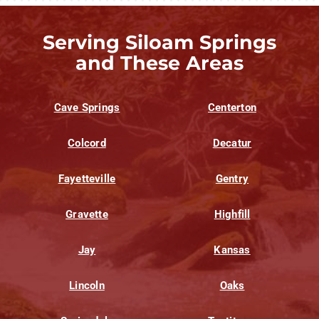
Serving Siloam Springs
and These Areas
Cave Springs
Centerton
Colcord
Decatur
Fayetteville
Gentry
Gravette
Highfill
Jay
Kansas
Lincoln
Oaks