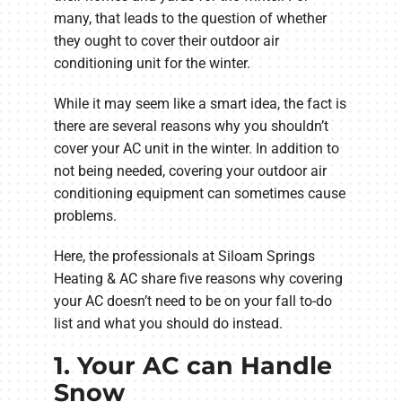
many, that leads to the question of whether
they ought to cover their outdoor air
conditioning unit for the winter.
While it may seem like a smart idea, the fact is
there are several reasons why you shouldn’t
cover your AC unit in the winter. In addition to
not being needed, covering your outdoor air
conditioning equipment can sometimes cause
problems.
Here, the professionals at Siloam Springs
Heating & AC share five reasons why covering
your AC doesn’t need to be on your fall to-do
list and what you should do instead.
1. Your AC can Handle
Snow