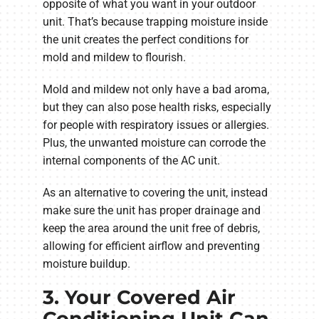
opposite of what you want in your outdoor
unit. That’s because trapping moisture inside
the unit creates the perfect conditions for
mold and mildew to flourish.
Mold and mildew not only have a bad aroma,
but they can also pose health risks, especially
for people with respiratory issues or allergies.
Plus, the unwanted moisture can corrode the
internal components of the AC unit.
As an alternative to covering the unit, instead
make sure the unit has proper drainage and
keep the area around the unit free of debris,
allowing for efficient airflow and preventing
moisture buildup.
3. Your Covered Air
Conditioning Unit Can