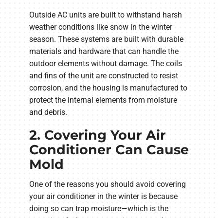
Outside AC units are built to withstand harsh
weather conditions like snow in the winter
season. These systems are built with durable
materials and hardware that can handle the
outdoor elements without damage. The coils
and fins of the unit are constructed to resist
corrosion, and the housing is manufactured to
protect the internal elements from moisture
and debris.
2. Covering Your Air
Conditioner Can Cause
Mold
One of the reasons you should avoid covering
your air conditioner in the winter is because
doing so can trap moisture—which is the