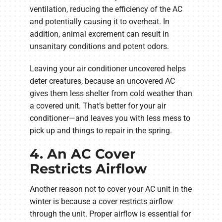
ventilation, reducing the efficiency of the AC
and potentially causing it to overheat. In
addition, animal excrement can result in
unsanitary conditions and potent odors.
Leaving your air conditioner uncovered helps
deter creatures, because an uncovered AC
gives them less shelter from cold weather than
a covered unit. That’s better for your air
conditioner—and leaves you with less mess to
pick up and things to repair in the spring.
4. An AC Cover
Restricts Airflow
Another reason not to cover your AC unit in the
winter is because a cover restricts airflow
through the unit. Proper airflow is essential for